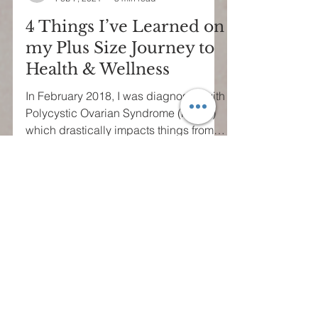
tribellestyle
Feb 7, 2021
3 min read
4 Things I’ve Learned on
my Plus Size Journey to
Health & Wellness
In February 2018, I was diagnosed with
Polycystic Ovarian Syndrome (PCOS)
which drastically impacts things from
mood and energy to...