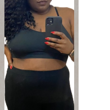
Life with
PCOS
TriBelleStyle
Boutique in
Chic
Holly's
Sketchbook