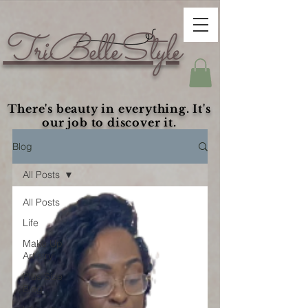
TriBelleStyle
There's beauty in everything. It's
our job to discover it.
Blog
All Posts
All Posts
Life
Make Up
Artistry
Plus Size
Blog